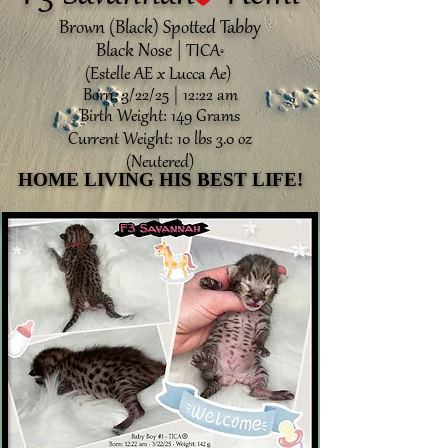
Brown (Black) Spotted Tabby
Black Nose |
TICA
®️
(Estelle AE x Lucca Ae)
Born: 3/22/25 | 12:22 am
Birth Weight: 149 Grams
Current Weight: 10 lbs 3.0 oz
(Neutered)
HOME LIVING HIS BEST LIFE!
HOME LIVING HIS BEST LIFE!