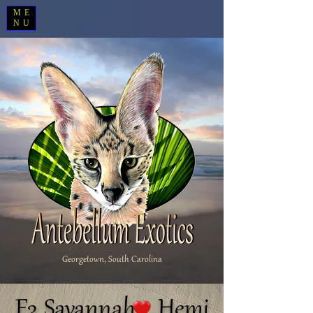
ME
NU
Georgetown, South Carolina
F3 Savannah Hemi