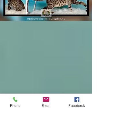
Phone
Email
Facebook