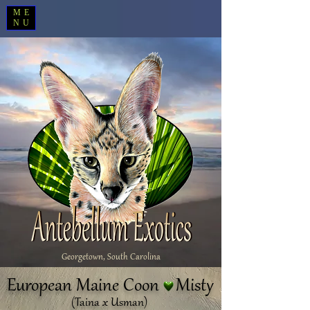
ME
NU
Georgetown, South Carolina
European Maine Coon Misty
(Taina x Usman)