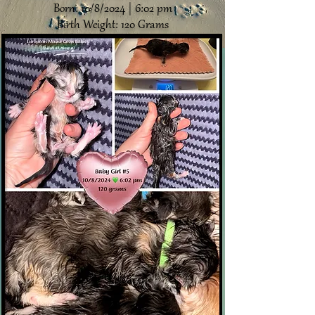
Born: 10/8/2024 | 6:02 pm
Birth Weight: 120 Grams