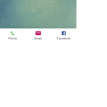
Phone
Email
Facebook