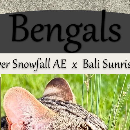
Bengals
Bengals
er Snowfall AE x Bali Sunri