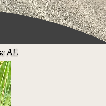
se AE