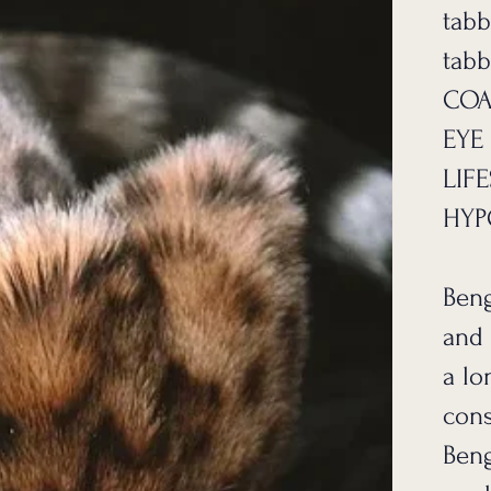
tabb
tabb
COA
EYE
LIFE
HYP
Beng
and 
a lo
cons
Beng