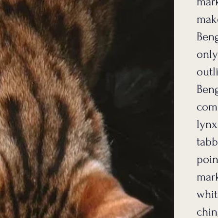
mark
make
Beng
only
outl
Beng
comm
lynx
tabb
poin
mark
whit
chin