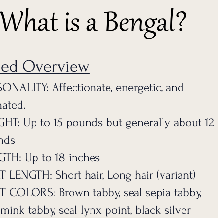
What is a Bengal?
eed Overview
ONALITY: Affectionate, energetic, and
ated.
GHT: Up to 15 pounds bu
t generally about 12
nds
TH: Up to 18 inches
 LENGTH: Short hair, Long hair (variant)
 COLORS: Brown tabby, seal sepia tabby,
 mink tabby, seal lynx point, black silver