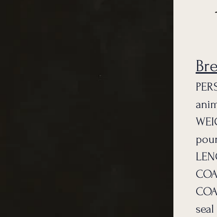
Br
PERS
anim
WEI
pou
LENG
COAT
COAT
seal