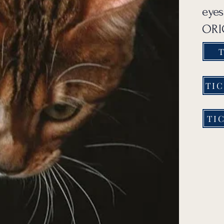
eyes
ORIG
T
TIC