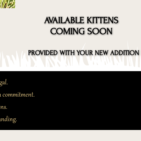
AVAILABLE KITTENS
AVAILABLE KITTENS
COMING SOON
COMING SOON
PROVIDED WITH YOUR NEW ADDITION
PROVIDED WITH YOUR NEW ADDITION
gal.
 in commitment.
ons.
anding.