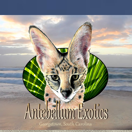
Georgetown, South Carolina