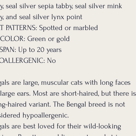
y, seal silver sepia tabby, seal silver mink
y, and seal silver lynx point
T PATTERNS: Spotted or marbled
 COLOR: Green or gold
SPAN: Up to 20 years
OALLERGENIC: No
als are large, muscular cats with long faces
large ears. Most are short-haired, but there is
ng-haired variant. The Bengal breed is not
idered hypoallergenic.
als are best loved for their wild-looking