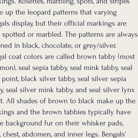
ings. Rosettes, marbling, spots, and stripes
 up the leopard patterns that varying
als display, but their official markings are
 spotted or marbled. The patterns are always
ined in black, chocolate, or grey/silver.
al coat colors are called brown tabby (most
on), seal sepia tabby, seal mink tabby, seal
 point, black silver tabby, seal silver sepia
y, seal silver mink tabby, and seal silver lynx
t. All shades of brown to black make up the
ings and the brown tabbies typically have
e background fur on their whisker pads,
, chest, abdomen, and inner legs. Bengals'