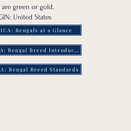
 are green or gold.
IN: United States
ICA: Bengals at a Glance
TICA: Bengal Breed Introduction
A: Bengal Breed Standards