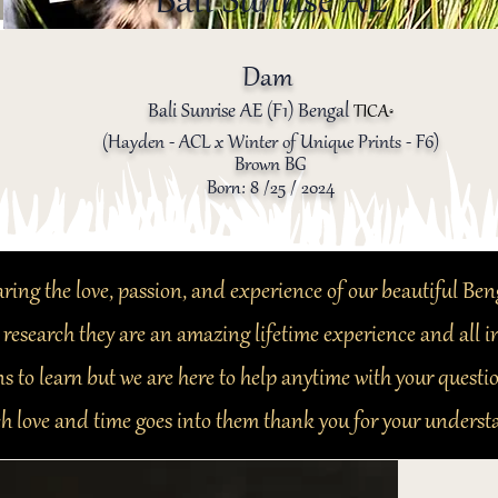
Bali Sunrise AE
Dam
Bali Sunrise AE (F1) Bengal
TICA
®️
(Hayden - ACL x Winter of Unique Prints - F6)
Brown BG
Born: 8 /25 / 2024
ring the love, passion, and experience of our beautiful Ben
 research they are an amazing lifetime experience and all
s to learn but we are here to help anytime with your questi
h love and time goes into them thank you for your underst