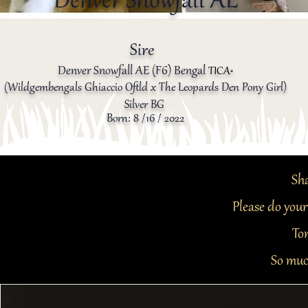
Denver Snowfall AE
Sire
Denver Snowfall AE (F6) Bengal
TICA
®️
(Wildgembengals Ghiaccio Oftld x The Leopards Den Pony Girl)
Silver BG
Born: 8
/16 / 2022
Sha
Please do your
Ton
So muc