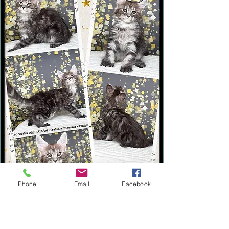
Phone
Email
Facebook