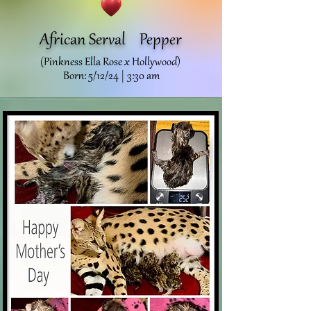
African Serval
Pepper
(Pinkness Ella Rose x Hollywood)
Born: 5/12/24 | 3:30 am