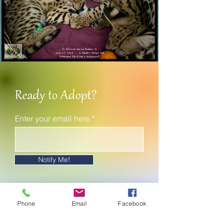
Ready to Adopt?
Enter your email here
Notify Me!
Phone
Email
Facebook