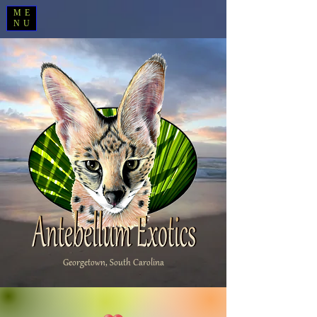
ME
NU
Georgetown, South Carolina