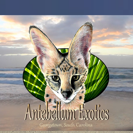
Georgetown, South Carolina