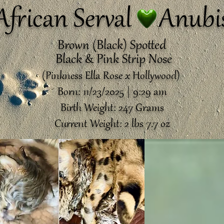
African Serval Anubi
Brown (Black) Spotted
Black & Pink Strip Nose
(Pinkness Ella Rose x Hollywood)
Born: 11/23/2025 | 9:29 am
Birth Weight: 247 Grams
Current Weight: 2 lbs 7.7 oz