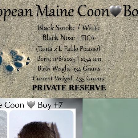
opean Maine Coon Bo
Black Smoke / White
Black Nose |
TICA
®️
(Taina x L' Pablo Picasso)
Born: 11/8/2025 | 2:54 am
Birth Weight: 134 Grams
Current Weight: 435 Grams
PRIVATE RESERVE
PRIVATE RESERVE