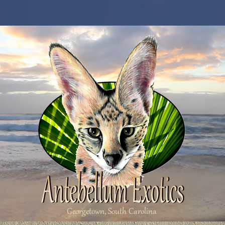
Georgetown, South Carolina