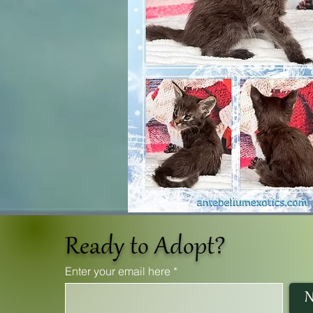
Ready to Adopt?
Enter your email here
N