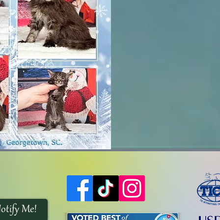
otify Me!