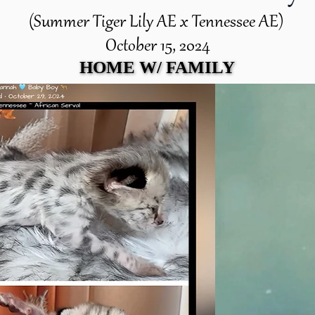
(Summer Tiger Lily AE x Tennessee AE)
October 15, 2024
HOME W/ FAMILY
HOME W/ FAMILY