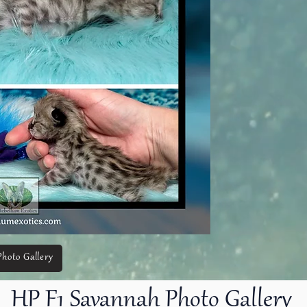
Photo Gallery
PRI
PRI
HP F1 Savannah Photo Gallery