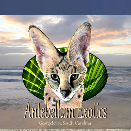
Georgetown, South Carolina