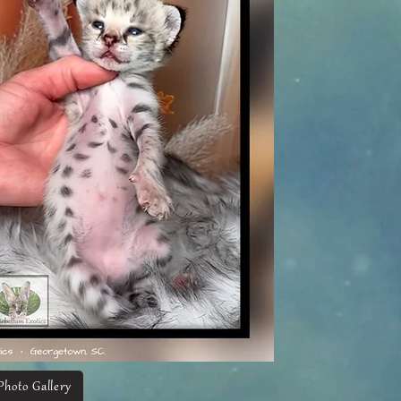
Photo Gallery