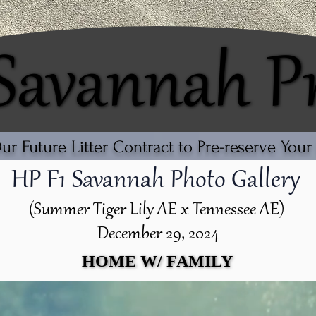
 Savannah P
 Savannah P
r Future Litter Contract to Pre-reserve You
HP F1 Savannah Photo Gallery
(Summer Tiger Lily AE x Tennessee AE)
December 29, 2024
HOME W/ FAMILY
HOME W/ FAMILY