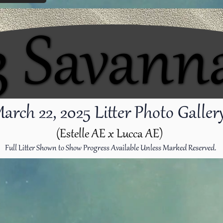
3 Savann
3 Savann
arch 22
, 2025 Litter Photo Galle
(Estelle AE x Lucca AE)
Full Litter Shown to Show Progress Available Unless Marked Reserved.