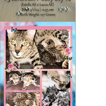
(Estelle AE x Lucca AE)
Born: 3/1/24 | 12:35 am
Birth Weight: 127 Grams