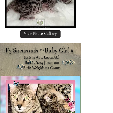
View Photo Gallery
F3 Savannah Baby Girl #1
(Estelle AE x Lucca AE)
Born: 3/1/24 | 12:35 am
Birth Weight: 123 Grams