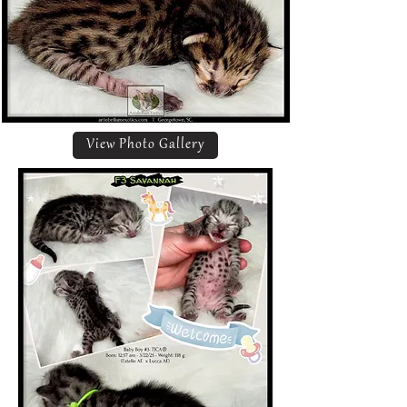
View Photo Gallery