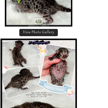
View Photo Gallery