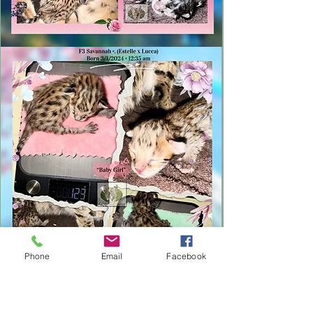
Phone
Email
Facebook