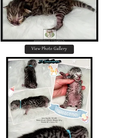
View Photo Gallery