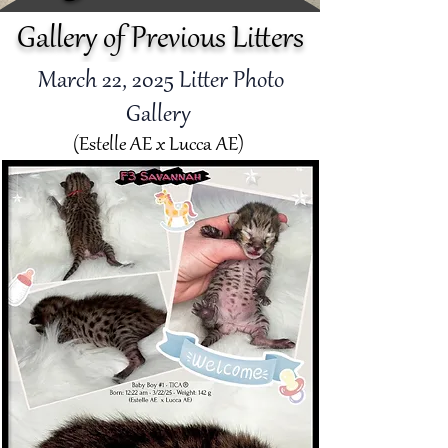
Gallery of Previous Litters
March 22
, 2025 Litter Photo
Gallery
(Estelle AE x Lucca AE)