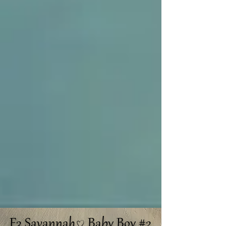
F3 Savannah Baby Boy #2