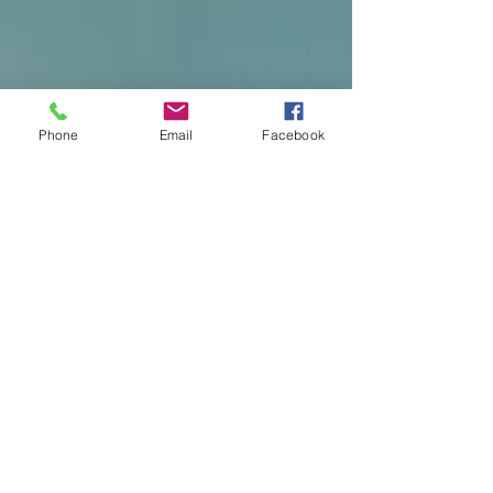
Phone
Email
Facebook