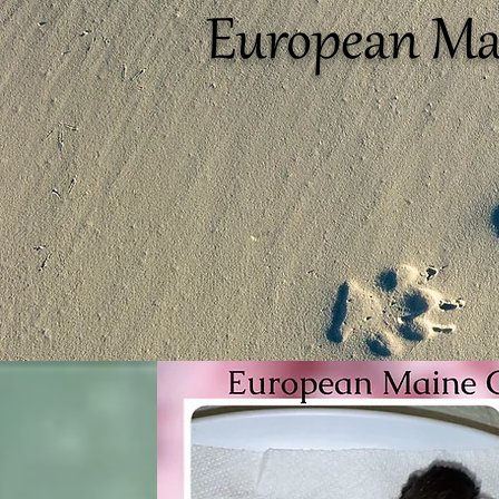
European Ma