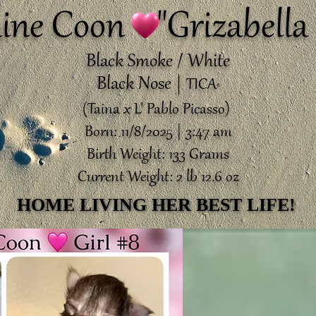
ine Coon "Grizabella 
Black Smoke / White
Black Nose |
TICA
®️
(Taina x L' Pablo Picasso)
Born: 11/8/2025 | 3:47 am
Birth Weight: 133 Grams
Current Weight: 2 lb 12.6 oz
HOME LIVING HER BEST LIFE!
HOME LIVING HER BEST LIFE!