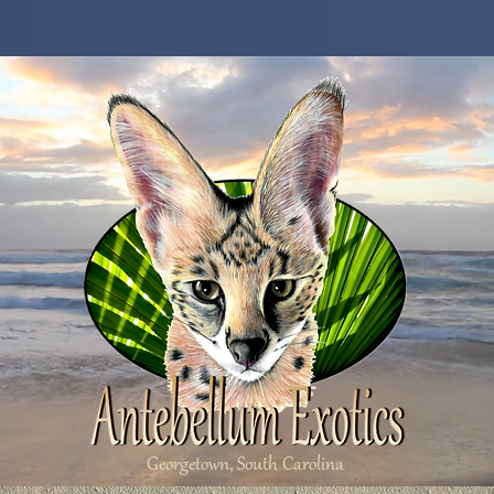
Georgetown, South Carolina