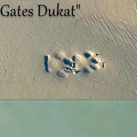
Gates Dukat"