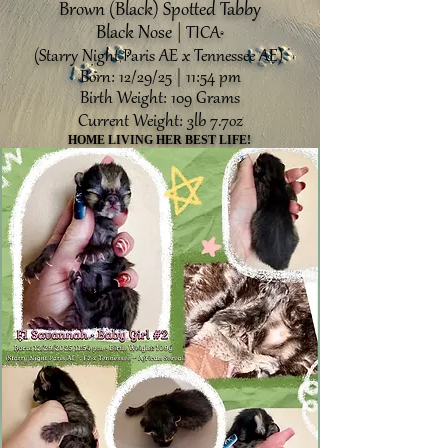
Brown (Black) Spotted Tabby
Black Nose |
TICA
®️
(Starry Night Paris AE x Tennessee AE)
Born: 12/29/25 | 11:54 pm
Birth Weight: 109 Grams
Current Weight: 3lb 7.7oz
HOME LIVING HER BEST LIFE!
HOME LIVING HER BEST LIFE!