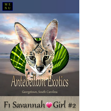
ME
NU
Georgetown, South Carolina
F1 Savannah Girl #2