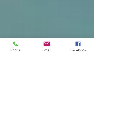
Phone
Email
Facebook