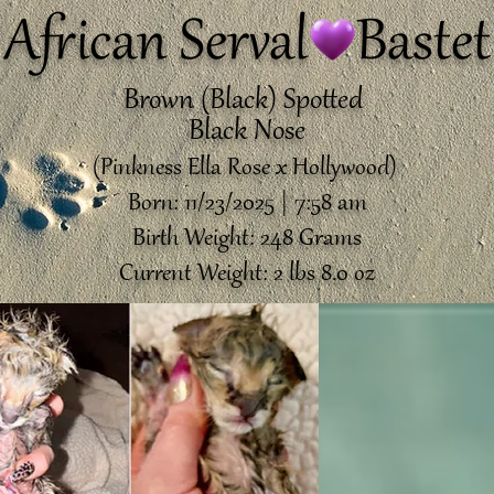
African Serval Bastet
Brown (Black) Spotted
Black Nose
(Pinkness Ella Rose x Hollywood)
Born: 11/23/2025 | 7:58 am
Birth Weight: 248 Grams
Current Weight: 2 lbs 8.0 oz