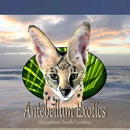
Georgetown, South Carolina