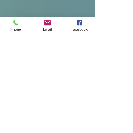
Phone
Email
Facebook