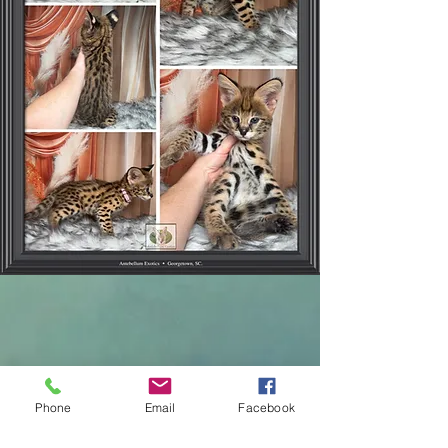
Phone
Email
Facebook