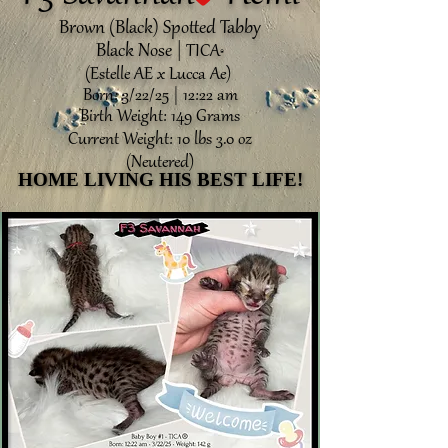
Brown (Black) Spotted Tabby
Black Nose |
TICA
®️
(Estelle AE x Lucca Ae)
Born: 3/22/25 | 12:22 am
Birth Weight: 149 Grams
Current Weight: 10 lbs 3.0 oz
(Neutered)
HOME LIVING HIS BEST LIFE!
HOME LIVING HIS BEST LIFE!