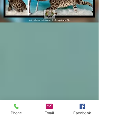
Phone
Email
Facebook