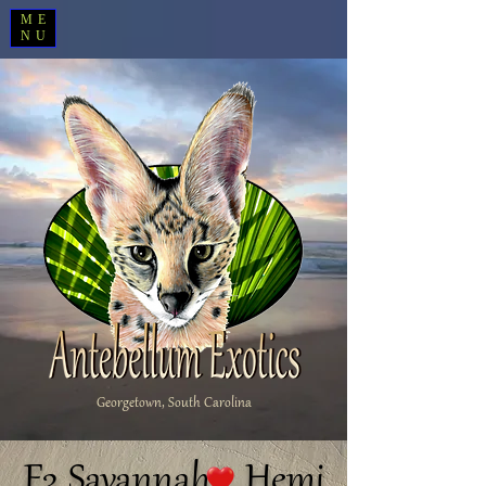
ME
NU
Georgetown, South Carolina
F3 Savannah Hemi