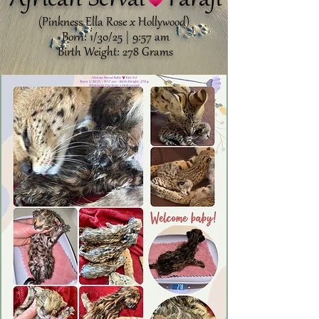
African Serval Faraji
(Pinkness Ella Rose x Hollywood)
Born: 1/30/25 | 9:57 am
Birth Weight: 278 Grams