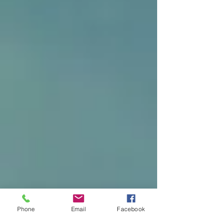
Phone
Email
Facebook