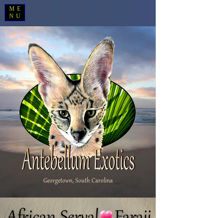
ME
NU
Georgetown, South Carolina