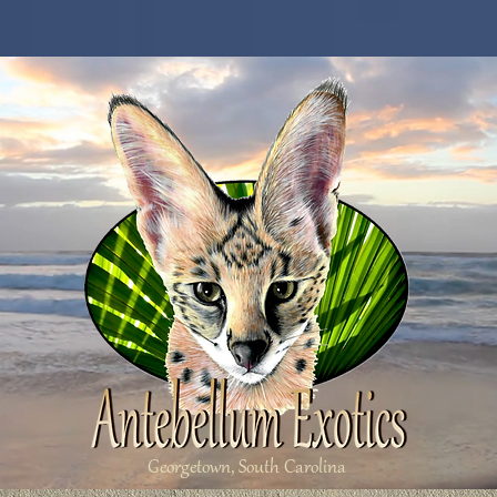
Georgetown, South Carolina