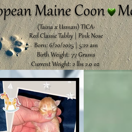
opean Maine Coon Mo
(Taina x Usman) TICA
®️
Red Classic Tabby | Pink Nose
Born: 6/20/2025 | 5:22 am
Birth Weight: 77 Grams
Current Weight: 2 lbs 2.0 oz