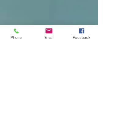
Phone
Email
Facebook