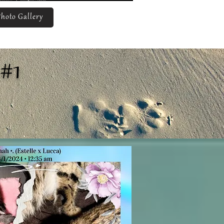
hoto Gallery
#1