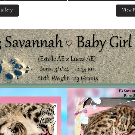
allery
View P
3 Savannah Baby Girl 
(Estelle AE x Lucca AE)
Born: 3/1/24 | 12:35 am
Birth Weight: 123 Grams