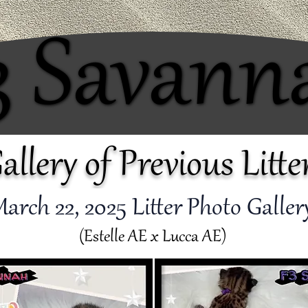
3 Savann
3 Savann
allery of Previous Litte
arch 22
, 2025 Litter Photo Galle
(Estelle AE x Lucca AE)