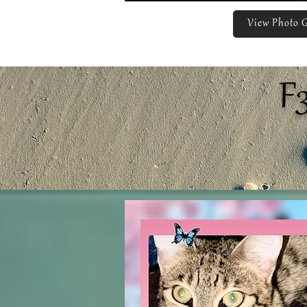
View Photo G
F