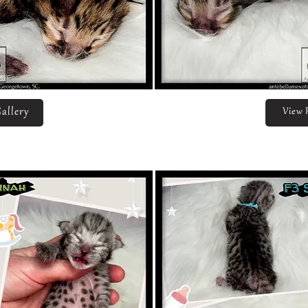
allery
View 