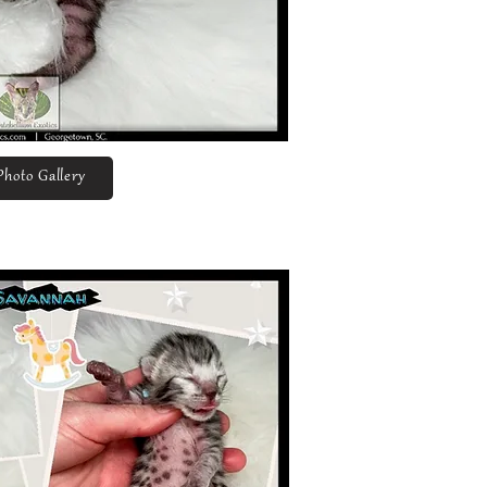
Photo Gallery