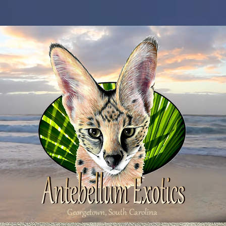
Georgetown, South Carolina