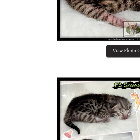
View Photo G