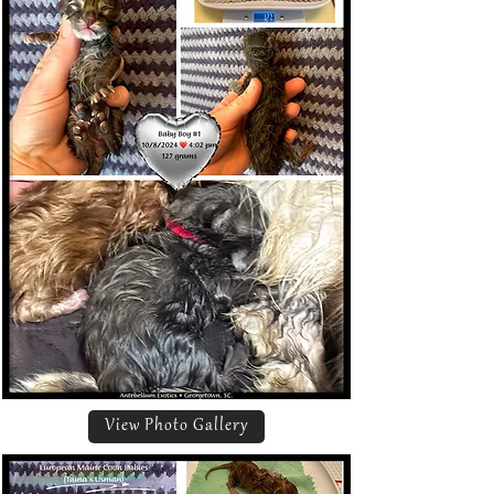
View Photo Gallery