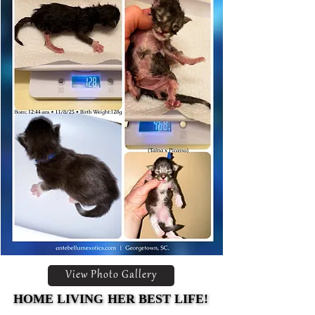
View Photo Gallery
HOME LIVING HER BEST LIFE!
HOME LIVING HER BEST LIFE!