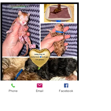
Phone
Email
Facebook