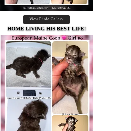
View Photo Gallery
HOME LIVING HIS BEST LIFE!
HOME LIVING HIS BEST LIFE!