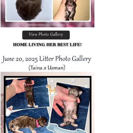
View Photo Gallery
HOME LIVING HER BEST LIFE!
HOME LIVING HER BEST LIFE!
June 20, 2025 Litter Photo Gallery
(Taina x Usman)