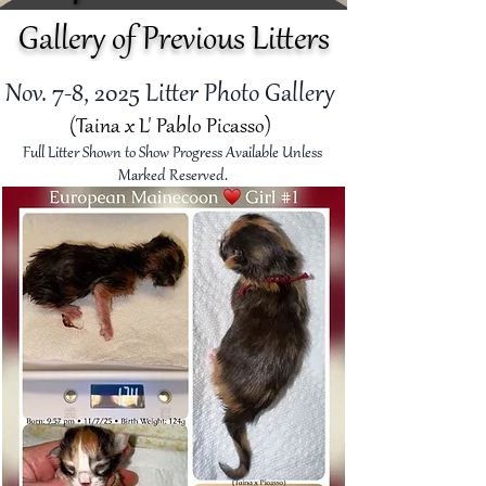
Gallery of Previous Litters
Nov. 7-8, 2025
Litter Photo Gallery
(Taina x L' Pablo Picasso)
Full Litter Shown to Show Progress Available Unless
Marked Reserved.