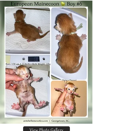
View Photo Gallery