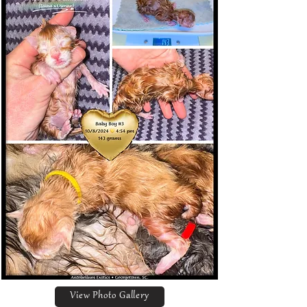
View Photo Gallery