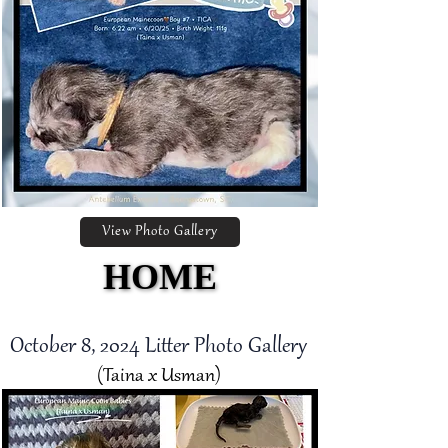
View Photo Gallery
HOME
HOME
October 8, 2024 Litter Photo Gallery
(Taina x Usman)