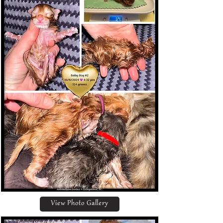
View Photo Gallery