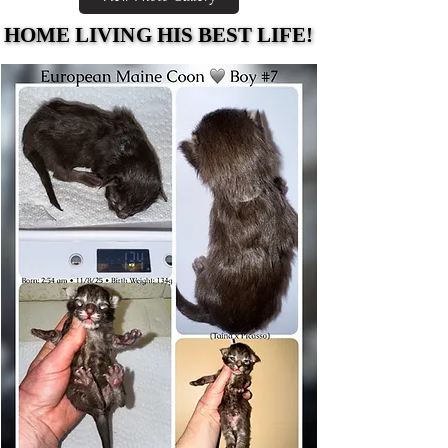
HOME LIVING HIS BEST LIFE!
HOME LIVING HIS BEST LIFE!