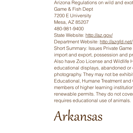
Arizona Regulations on wild and exot
Game & Fish Dept
7200 E University
Mesa, AZ 85207
480-981-9400
State Website:
http://az.gov/
Department Website:
http://azgfd.net/
Short Summary: Issues Private Game Fa
import and export, possession and pro
Also have Zoo License and Wildlife H
educational displays, abandoned or di
photography. They may not be exhibit
Educational, Humane Treatment and Co
members of higher learning instituti
renewable permits. They do not cover
requires educational use of animals.
Arkansas