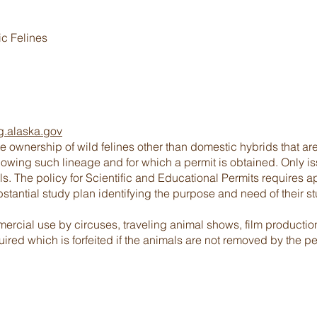
ic Felines
g.alaska.gov
e ownership of wild felines other than domestic hybrids that a
howing such lineage and for which a permit is obtained. Only iss
ls. The policy for Scientific and Educational Permits requires a
stantial study plan identifying the purpose and need of their st
ercial use by circuses, traveling animal shows, film productio
ired which is forfeited if the animals are not removed by the pe