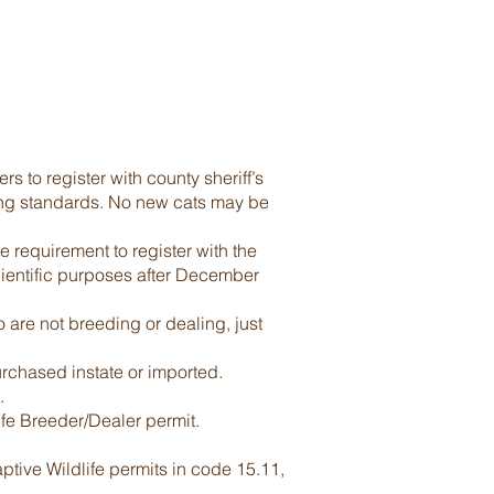
s to register with county sheriff’s
ging standards. No new cats may be
requirement to register with the
scientific purposes after December
are not breeding or dealing, just
rchased instate or imported.
.
life Breeder/Dealer permit.
ptive Wildlife permits in code 15.11,