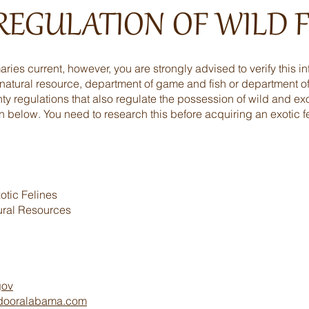
 REGULATION OF WILD F
ies current, however, you are strongly advised to verify this in
 natural resource, department of game and fish or department of
ty regulations that also regulate the possession of wild and exo
n below. You need to research this before acquiring an exotic fe
tic Felines
ural Resources
gov
tdooralabama.com