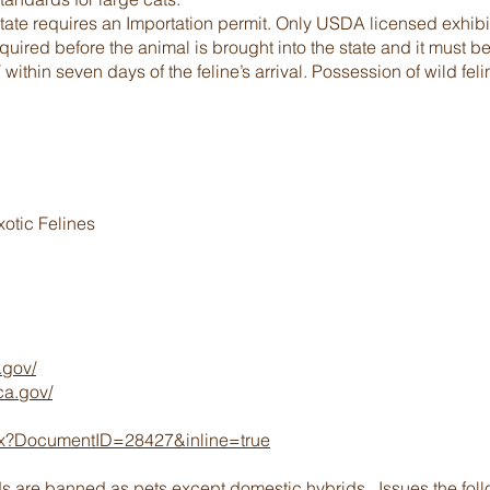
state requires an Importation permit. Only USDA licensed exhibit
ired before the animal is brought into the state and it must be
within seven days of the feline’s arrival. Possession of wild feli
xotic Felines
.gov/
ca.gov/
ashx?DocumentID=28427&inline=true
ds are banned as pets except domestic hybrids. Issues the follo