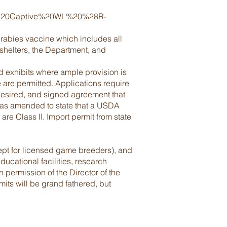
play%20Captive%20WL%20%28R-
 rabies vaccine which includes all
shelters, the Department, and
and exhibits where ample provision is
e are permitted. Applications require
desired, and signed agreement that
was amended to state that a USDA
 are Class II. Import permit from state
cept for licensed game breeders), and
ucational facilities, research
en permission of the Director of the
its will be grand fathered, but