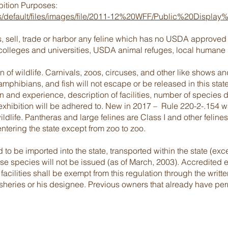
ibition Purposes:
es/default/files/images/file/2011-12%20WFF/Public%20Dis
ss, sell, trade or harbor any feline which has no USDA approved
 colleges and universities, USDA animal refuges, local humane 
on of wildlife. Carnivals, zoos, circuses, and other like shows 
amphibians, and fish will not escape or be released in this stat
 and experience, description of facilities, number of species 
exhibition will be adhered to. New in 2017 – Rule 220-2-.154 
wildlife. Pantheras and large felines are Class I and other felines
 entering the state except from zoo to zoo.
o be imported into the state, transported within the state (ex
se species will not be issued (as of March, 2003). Accredited ed
n facilities shall be exempt from this regulation through the writt
isheries or his designee. Previous owners that already have perm