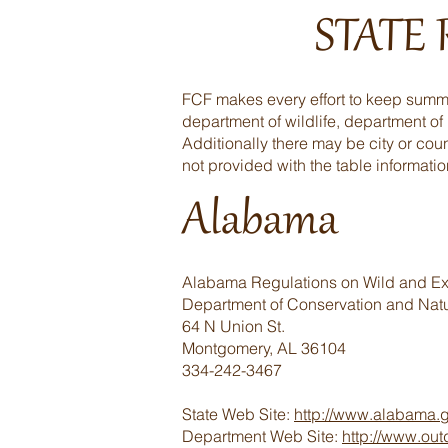
STATE
FCF makes every effort to keep summar
department of wildlife, department of
Additionally there may be city or coun
not provided with the table informatio
Alabama
Alabama Regulations on Wild and Exo
Department of Conservation and Nat
64 N Union St.
Montgomery, AL 36104
334-242-3467
State Web Site:
http://www.alabama.
Department Web Site:
http://www.ou