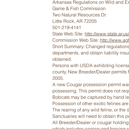
Arkansas Regulations on Wild and Ex
Game & Fish Commission
Two Natural Resources Dr.
Little Rock, AR 72205
501-219-4141
State Web Site:
http://www.state.ar.us/
Commission Web Site:
http://www.ag
Short Summary: Changed regulations in
departments, and obtain liability in
obtained.
Persons with USDA exhibiting license
county. New Breeder/Dealer permits fo
2005.
A new Cougar possession permit was c
possessing. This permit does not requ
Bobcats may be captured by hand lega
Possession of other exotic felines are
The rearing of any wild feline, or the
Sanctuaries will need to obtain this p
All Breeder/Dealer or cougar holding 
which includes caging and fencing st