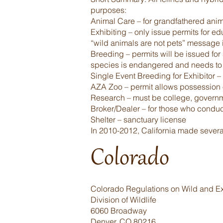
purposes:
Animal Care – for grandfathered ani
Exhibiting – only issue permits for e
“wild animals are not pets” message in
Breeding – permits will be issued for 
species is endangered and needs to
Single Event Breeding for Exhibitor –
AZA Zoo – permit allows possession o
Research – must be college, government
Broker/Dealer – for those who conduct 
Shelter – sanctuary license
In 2010-2012, California made several 
Colorado
Colorado Regulations on Wild and Ex
Division of Wildlife
6060 Broadway
Denver, CO 80216