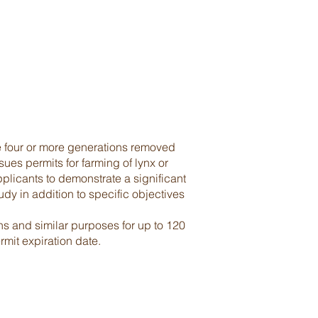
re four or more generations removed
ues permits for farming of lynx or
pplicants to demonstrate a significant
udy in addition to specific objectives
ns and similar purposes for up to 120
rmit expiration date.