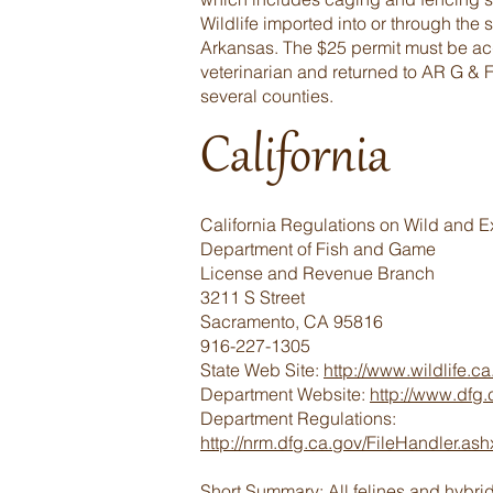
Wildlife imported into or through the 
Arkansas. The $25 permit must be acqu
veterinarian and returned to AR G & F 
several counties.
California
California Regulations on Wild and E
Department of Fish and Game
License and Revenue Branch
3211 S Street
Sacramento, CA 95816
916-227-1305
State Web Site:
http://www.wildlife.ca
Department Website:
http://www.dfg.
Department Regulations:
http://nrm.dfg.ca.gov/FileHandler.
Short Summary: All felines and hybri