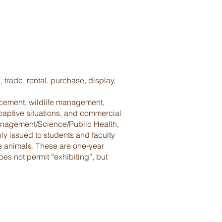
trade, rental, purchase, display,
ancement, wildlife management,
 captive situations, and commercial
 Management/Science/Public Health,
y issued to students and faculty
le animals. These are one-year
s not permit “exhibiting”, but