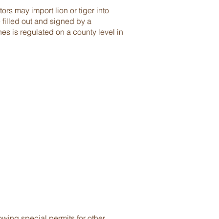
ors may import lion or tiger into
 filled out and signed by a
nes is regulated on a county level in
wing special permits for other