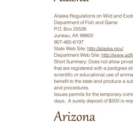
Alaska Regulations on Wild and Exot
Department of Fish and Game
P.O. Box 25526
Juneau, AK 99802
907-465-6197
State Web Site:
http://alaska.gov/
Department Web Site:
http://www.adf
Short Summary: Does not allow privat
that are registered with a pedigree s
scientific or educational use of anima
benefit to the state and produce a sub
and procedures.
Issues permits for the temporary comm
days. A surety deposit of $500 is requ
Arizona