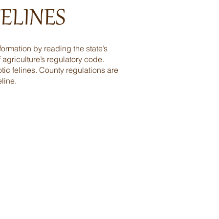
ELINES
formation by reading the state’s
 agriculture’s regulatory code.
tic felines. County regulations are
line.