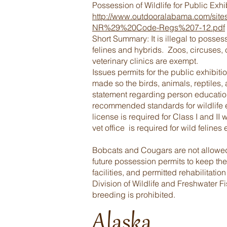
Possession of Wildlife for Public Exh
http://www.outdooralabama.com/sit
NR%29%20Code-Regs%207-12.pdf
Short Summary: It is illegal to posse
felines and hybrids. Zoos, circuses,
veterinary clinics are exempt.
Issues permits for the public exhibiti
made so the birds, animals, reptiles, 
statement regarding person education
recommended standards for wildlife 
license is required for Class I and II 
vet office is required for wild felines
Bobcats and Cougars are not allowed t
future possession permits to keep the
facilities, and permitted rehabilitatio
Division of Wildlife and Freshwater F
breeding is prohibited.
Alaska