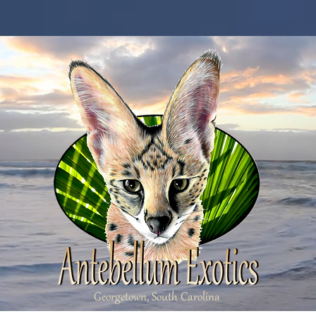
Georgetown, South Carolina