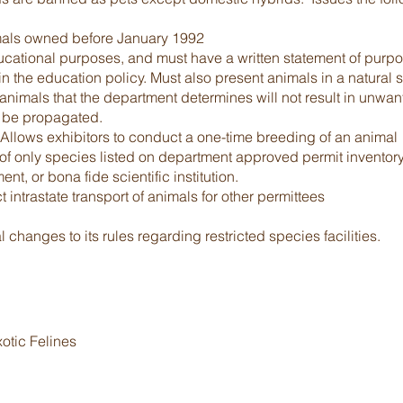
mals owned before January 1992
ducational purposes, and must have a written statement of purpos
 the education policy. Must also present animals in a natural se
animals that the department determines will not result in unwant
 be propagated.
 Allows exhibitors to conduct a one-time breeding of an animal
f only species listed on department approved permit inventory
, or bona fide scientific institution.
intrastate transport of animals for other permittees
changes to its rules regarding restricted species facilities.
otic Felines