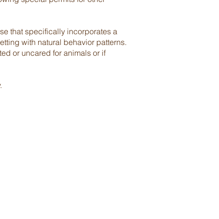
e that specifically incorporates a
tting with natural behavior patterns.
ed or uncared for animals or if
.