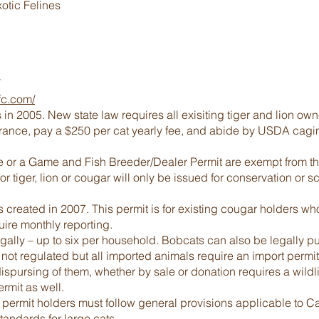
otic Felines
fc.com/
 2005. New state law requires all exisiting tiger and lion owner
surance, pay a $250 per cat yearly fee, and abide by USDA ca
 or a Game and Fish Breeder/Dealer Permit are exempt from the 
r tiger, lion or cougar will only be issued for conservation or 
reated in 2007. This permit is for existing cougar holders who 
ire monthly reporting.
lly – up to six per household. Bobcats can also be legally pu
 not regulated but all imported animals require an import permit
 dispursing of them, whether by sale or donation requires a wild
ermit as well.
permit holders must follow general provisions applicable to Ca
andards for large cats.