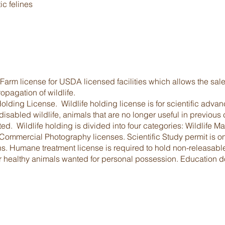
ic felines
rm license for USDA licensed facilities which allows the sale, 
pagation of wildlife.
olding License. Wildlife holding license is for scientific adv
sabled wildlife, animals that are no longer useful in previous
ed. Wildlife holding is divided into four categories: Wildlife
mmercial Photography licenses. Scientific Study permit is onl
ons. Humane treatment license is required to hold non-releasab
 healthy animals wanted for personal possession. Education doe