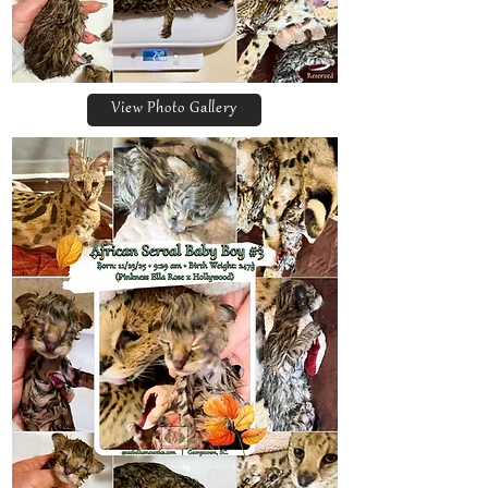
View Photo Gallery