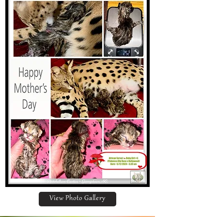
View Photo Gallery