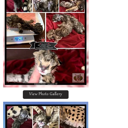
View Photo Gallery