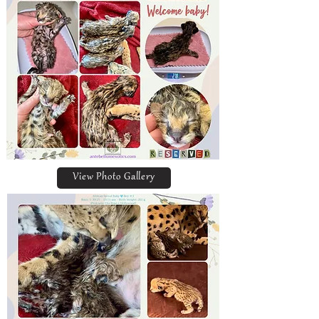
View Photo Gallery