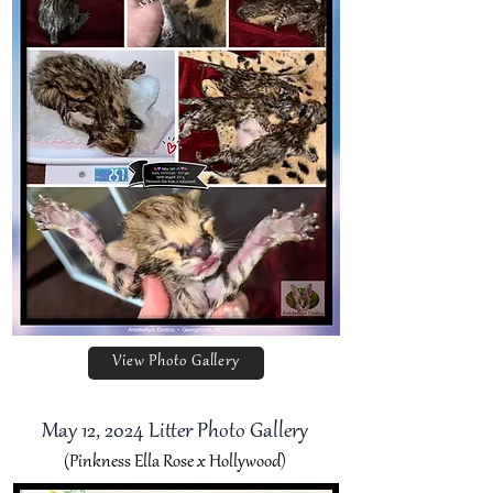
View Photo Gallery
May 12, 2024 Litter Photo Gallery
(Pinkness Ella Rose x Hollywood)