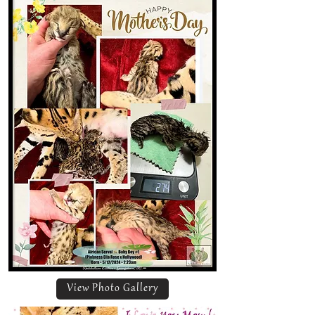
View Photo Gallery