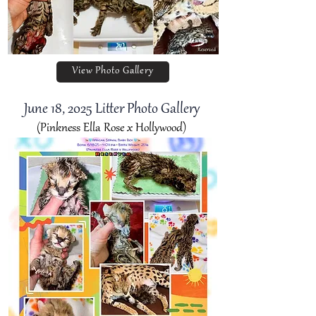
View Photo Gallery
June 18
, 2025 Litter Photo Gallery
(Pinkness Ella Rose x Hollywood)