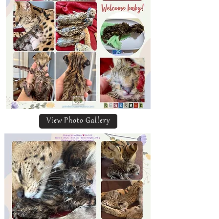
View Photo Gallery