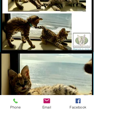
Phone
Email
Facebook