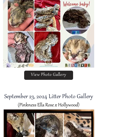
View Photo Gallery
September 23, 2024 Litter Photo Gallery
(Pinkness Ella Rose x Hollywood)