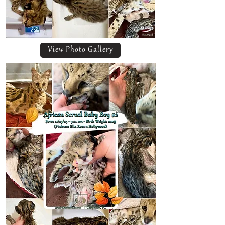
View Photo Gallery