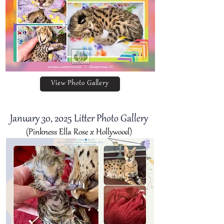
View Photo Gallery
January 30
, 2025 Litter Photo Gallery
(Pinkness Ella Rose x Hollywood)