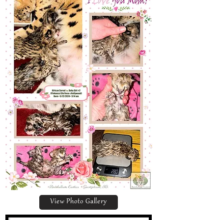
View Photo Gallery