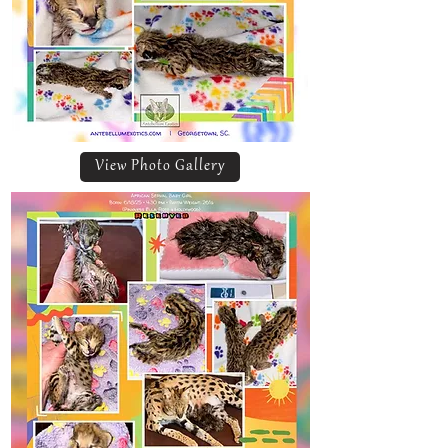
View Photo Gallery