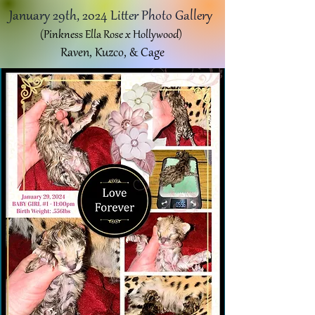
January 29th, 2024 Litter Photo Gallery
(Pinkness Ella Rose x Hollywood)
Raven, Kuzco, & Cage