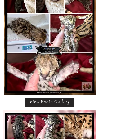
View Photo Gallery