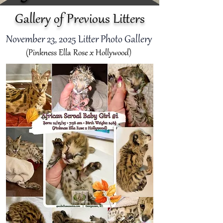
Gallery of Previous Litters
November 23
, 2025 Litter Photo Gallery
(Pinkness Ella Rose x Hollywood)