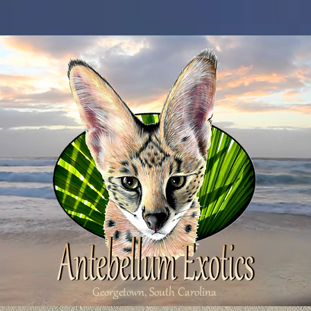
Georgetown, South Carolina