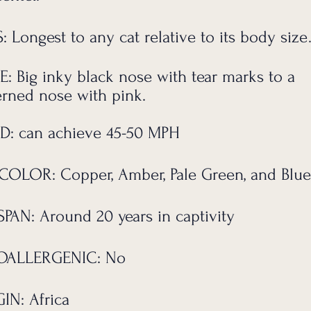
: Longest to any cat relative to its body size
E:
Big inky black nose with tear marks to a
erned nose with pink.
D: can achieve 45-50 MPH
COLOR: Copper, Amber, Pale Green, and Blue
SPAN:
Around 20 years
in captivity
OALLERGENIC: No
IN: Africa