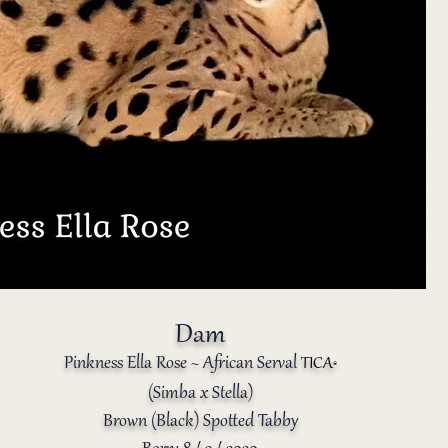
Dam
Pinkness Ella Rose ~
African Serval
TICA
®️
(
Simba x Stella
)
Brown (Black) Spotted Tabby