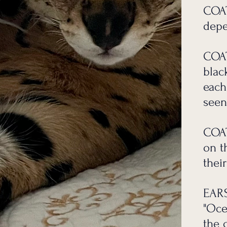
 research they are an amazing lifetime experience and all
COAT
depe
s to learn but we are here to help anytime with your questi
h love and time goes into them thank you for your underst
COAT
blac
each
seen
COAT
on t
their
EAR
"Oce
the 