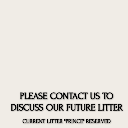
PLEASE CONTACT US TO
PLEASE CONTACT US TO
DISCUSS OUR FUTURE LITTER
DISCUSS OUR FUTURE LITTER
CURRENT LITTER "PRINCE" RESERVED
CURRENT LITTER "PRINCE" RESERVED