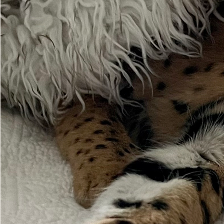
Please do your
Ton
So muc