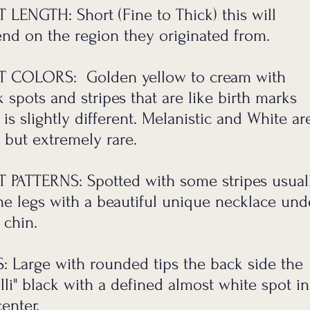
 in commitment.
 LENGTH: Short (Fine to Thick) this will
nd on the region they originated from.
ons.
anding.
 COLORS: Golden yellow to cream with
k spots and stripes that are like birth marks
 is slightly different. Melanistic and White ar
 but extremely rare.
 PATTERNS: Spotted with some stripes usual
he legs with a beautiful unique necklace und
 chin.
S:
Large with rounded tips the back side the
lli" black with a defined almost white spot in
center.