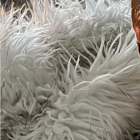
Sharin