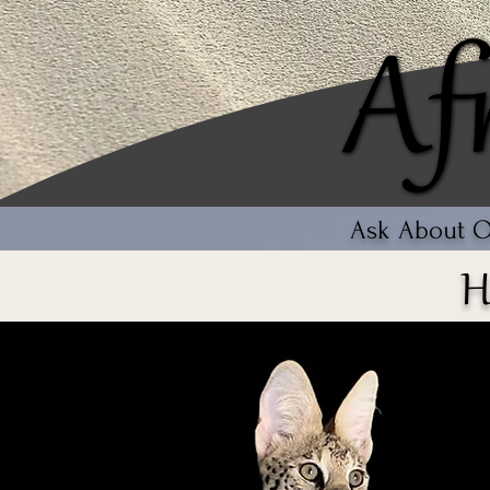
Af
Af
Ask About Ou
H