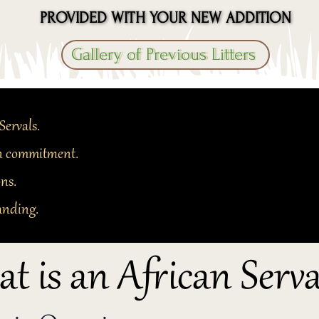
PROVIDED WITH YOUR NEW ADDITION
PROVIDED WITH YOUR NEW ADDITION
Gallery of Previous Litters
Servals.
 in commitment.
ons.
anding.
t is an African Serva