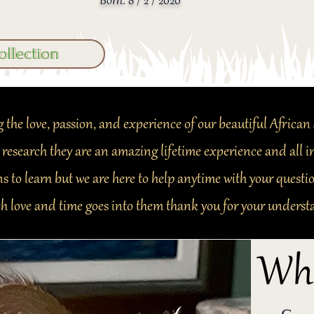
Born: 8 / 2 / 2020
ollection
 the love, passion, and experience of our beautiful African 
 research they are an amazing lifetime experience and all
s to learn but we are here to help anytime with your questi
h love and time goes into them thank you for your underst
Wha