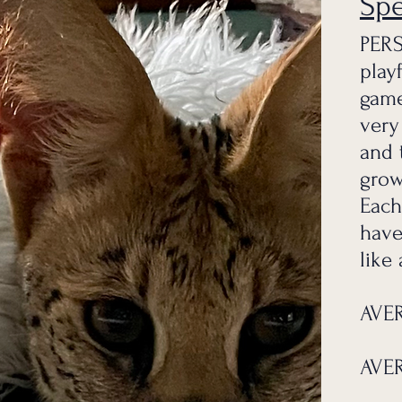
Sp
PERS
play
game
very
and 
grow
Each
have
like
AVER
AVER
g the love, passion, and experience of our beautiful African 