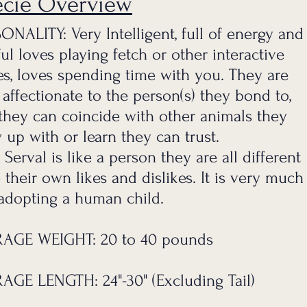
ecie Overview
ONALITY: Very Intelligent, full of e
nergy and
ful loves playing fetch or o
ther interactive
s, loves spending time with you. They are
 affectionate to the person(s) they bond to,
they can coincide with other animals they
 up with or learn they can trust.
 Serval is like a person they are all different
 their own likes and dislikes. It is very much
 adopting a human child.
AGE WEIGHT: 20 to 40 pounds
AGE LENGTH: 24"-30" (Excluding Tail)
Serval.