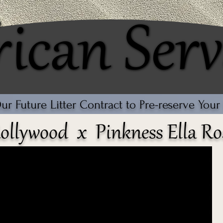
rican Serv
rican Serv
r Future Litter Contract to Pre-reserve You
ollywood x Pinkness Ella Ro