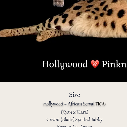
Sire
Hollywood ~ African Serval
TICA
®️
(Kyan x Kiara)
Cream (Black) Spotted Tabby