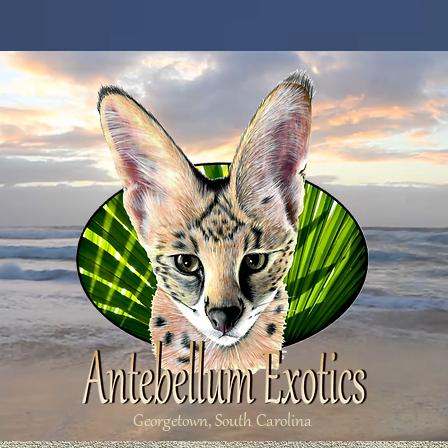
Georgetown, South Carolina