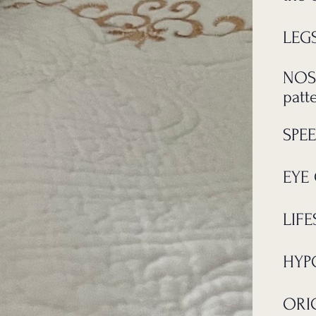
LEGS
NOS
patt
SPEE
EYE 
LIFE
HYP
ORIG