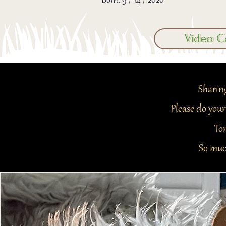
Born: 9 / 14 / 2020
Video C
Sharing
Please do your
Ton
So muc